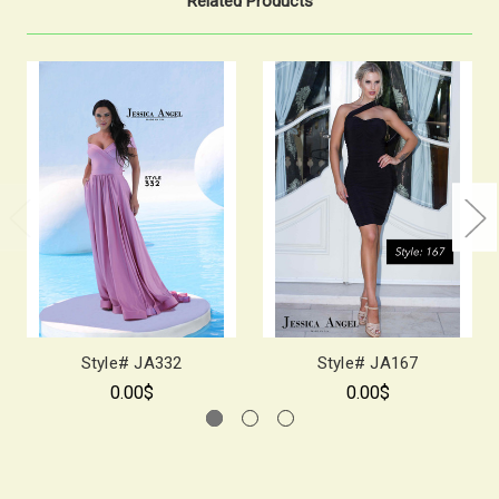
Related Products
Style# JA332
Style# JA167
0.00$
0.00$