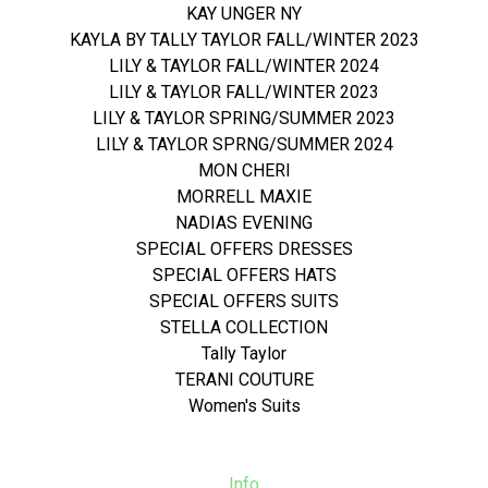
KAY UNGER NY
KAYLA BY TALLY TAYLOR FALL/WINTER 2023
LILY & TAYLOR FALL/WINTER 2024
LILY & TAYLOR FALL/WINTER 2023
LILY & TAYLOR SPRING/SUMMER 2023
LILY & TAYLOR SPRNG/SUMMER 2024
MON CHERI
MORRELL MAXIE
NADIAS EVENING
SPECIAL OFFERS DRESSES
SPECIAL OFFERS HATS
SPECIAL OFFERS SUITS
STELLA COLLECTION
Tally Taylor
TERANI COUTURE
Women's Suits
Info