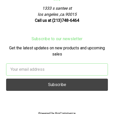
1333 s santee st
los angeles ,ca.90015
Call us at (213)748-6464
Subscribe to our newsletter
Get the latest updates on new products and upcoming
sales
Email
Address
Powered by
BigCommerce