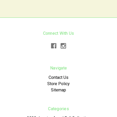
Connect With Us
Navigate
Contact Us
Store Policy
Sitemap
Categories