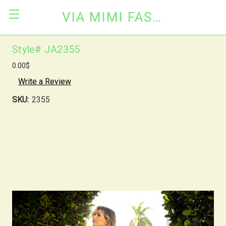
VIA MIMI FASHION
Style# JA2355
0.00$
Write a Review
SKU:
2355