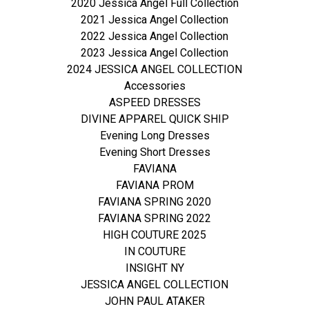
2020 Jessica Angel Full Collection
2021 Jessica Angel Collection
2022 Jessica Angel Collection
2023 Jessica Angel Collection
2024 JESSICA ANGEL COLLECTION
Accessories
ASPEED DRESSES
DIVINE APPAREL QUICK SHIP
Evening Long Dresses
Evening Short Dresses
FAVIANA
FAVIANA PROM
FAVIANA SPRING 2020
FAVIANA SPRING 2022
HIGH COUTURE 2025
IN COUTURE
INSIGHT NY
JESSICA ANGEL COLLECTION
JOHN PAUL ATAKER