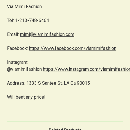
Via Mimi Fashion
Tel: 1-213-748-6464
Email:
mimi@viamimifashion.com
Facebook:
https://www.facebook.com/viamimifashion
Instagram:
@viamimifashion
https://www.instagram.com/viamimifashio
Address: 1333 S Santee St, LA Ca 90015
Will beat any price!