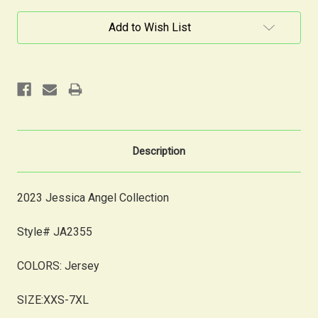
Current
Add to Wish List
Stock:
Description
2023 Jessica Angel Collection
Style# JA2355
COLORS:
Jersey
SIZE:XXS-7XL