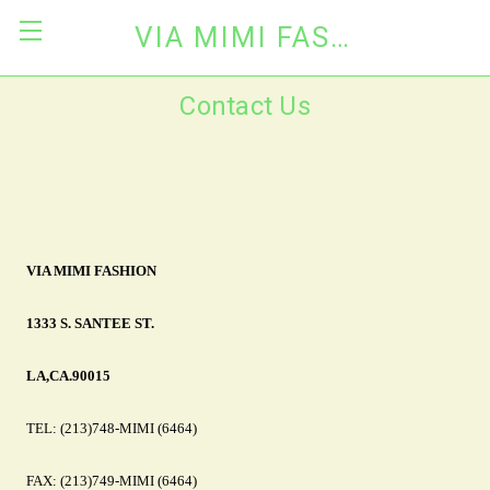
VIA MIMI FASHION
Contact Us
VIA MIMI FASHION
1333 S. SANTEE ST.
LA,CA.90015
TEL: (213)748-MIMI (6464)
FAX: (213)749-MIMI (6464)