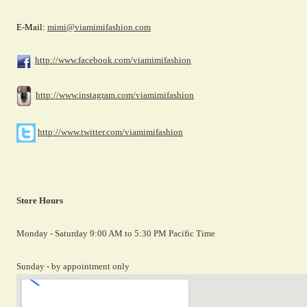
E-Mail:
mimi@viamimifashion.com
http://www.facebook.com/viamimifashion
http://www.instagram.com/viamimifashion
http://www.twitter.com/viamimifashion
Store Hours
Monday - Saturday 9:00 AM to 5:30 PM Pacific Time
Sunday - by appointment only