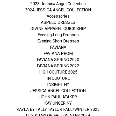
2023 Jessica Angel Collection
2024 JESSICA ANGEL COLLECTION
Accessories
ASPEED DRESSES
DIVINE APPAREL QUICK SHIP
Evening Long Dresses
Evening Short Dresses
FAVIANA
FAVIANA PROM
FAVIANA SPRING 2020
FAVIANA SPRING 2022
HIGH COUTURE 2025
IN COUTURE
INSIGHT NY
JESSICA ANGEL COLLECTION
JOHN PAUL ATAKER
KAY UNGER NY
KAYLA BY TALLY TAYLOR FALL/WINTER 2023
LILY & TAYLOR FALL/WINTER 2024