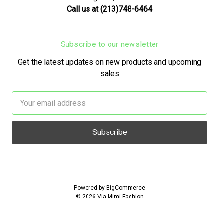
Call us at (213)748-6464
Subscribe to our newsletter
Get the latest updates on new products and upcoming
sales
Email
Address
Powered by
BigCommerce
© 2026 Via Mimi Fashion