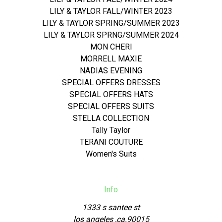
LILY & TAYLOR FALL/WINTER 2023
LILY & TAYLOR SPRING/SUMMER 2023
LILY & TAYLOR SPRNG/SUMMER 2024
MON CHERI
MORRELL MAXIE
NADIAS EVENING
SPECIAL OFFERS DRESSES
SPECIAL OFFERS HATS
SPECIAL OFFERS SUITS
STELLA COLLECTION
Tally Taylor
TERANI COUTURE
Women's Suits
Info
1333 s santee st
los angeles ,ca.90015