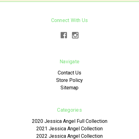
Connect With Us
Navigate
Contact Us
Store Policy
Sitemap
Categories
2020 Jessica Angel Full Collection
2021 Jessica Angel Collection
2022 Jessica Angel Collection