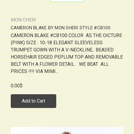
MON CHERI
CAMERON BLAKE BY MON SHERI STYLE #CB100
CAMERON BLAKE #CB100 COLOR AS THE OICTURE
(PINK) SIZE : 10-18 ELEGANT SLEEVELESS
TRUMPET GOWN WITH A V-NECKLINE, BEADED
HORSEHAIR EDGED PEPLUM TOP AND REMOVABLE
BELT WITH A FLOWER DETAIL. WE BEAT ALL
PRICES !!!! VIA MIMI...
0.00$
Add to Cart