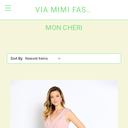
VIA MIMI FASHION
MON CHERI
Sort By: