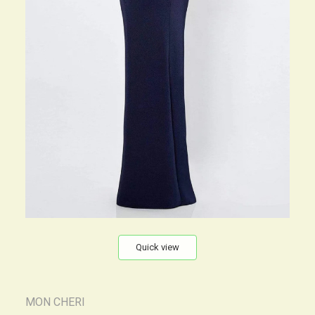
Quick view
MON CHERI