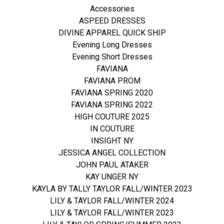
Accessories
ASPEED DRESSES
DIVINE APPAREL QUICK SHIP
Evening Long Dresses
Evening Short Dresses
FAVIANA
FAVIANA PROM
FAVIANA SPRING 2020
FAVIANA SPRING 2022
HIGH COUTURE 2025
IN COUTURE
INSIGHT NY
JESSICA ANGEL COLLECTION
JOHN PAUL ATAKER
KAY UNGER NY
KAYLA BY TALLY TAYLOR FALL/WINTER 2023
LILY & TAYLOR FALL/WINTER 2024
LILY & TAYLOR FALL/WINTER 2023