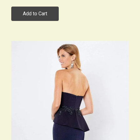
Add to Cart