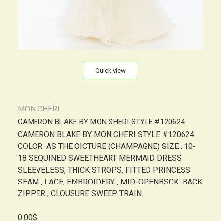
Quick view
MON CHERI
CAMERON BLAKE BY MON SHERI STYLE #120624
CAMERON BLAKE BY MON CHERI STYLE #120624
COLOR AS THE OICTURE (CHAMPAGNE) SIZE : 10-
18 SEQUINED SWEETHEART MERMAID DRESS
SLEEVELESS, THICK STROPS, FITTED PRINCESS
SEAM , LACE, EMBROIDERY , MID-OPENBSCK BACK
ZIPPER , CLOUSURE SWEEP TRAIN...
0.00$