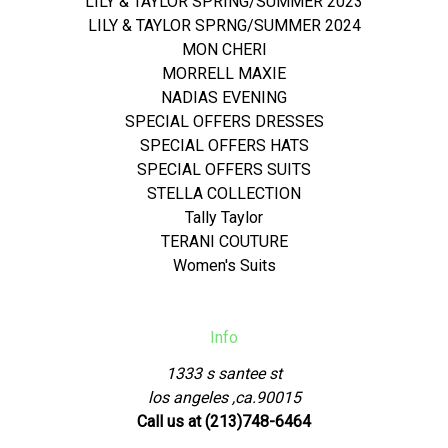
LILY & TAYLOR SPRING/SUMMER 2023
LILY & TAYLOR SPRNG/SUMMER 2024
MON CHERI
MORRELL MAXIE
NADIAS EVENING
SPECIAL OFFERS DRESSES
SPECIAL OFFERS HATS
SPECIAL OFFERS SUITS
STELLA COLLECTION
Tally Taylor
TERANI COUTURE
Women's Suits
Info
1333 s santee st
los angeles ,ca.90015
Call us at (213)748-6464