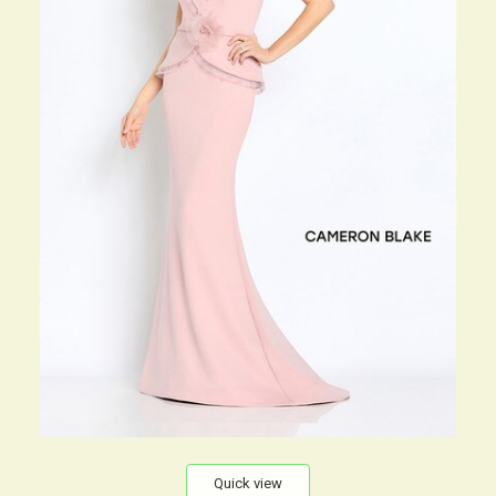
Quick view