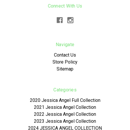
Connect With Us
Navigate
Contact Us
Store Policy
Sitemap
Categories
2020 Jessica Angel Full Collection
2021 Jessica Angel Collection
2022 Jessica Angel Collection
2023 Jessica Angel Collection
2024 JESSICA ANGEL COLLECTION