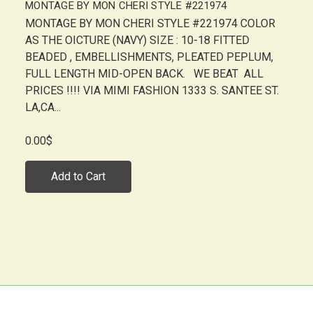
MONTAGE BY MON CHERI STYLE #221974
MONTAGE BY MON CHERI STYLE #221974 COLOR
AS THE OICTURE (NAVY) SIZE : 10-18 FITTED
BEADED , EMBELLISHMENTS, PLEATED PEPLUM,
FULL LENGTH MID-OPEN BACK. WE BEAT ALL
PRICES !!!! VIA MIMI FASHION 1333 S. SANTEE ST.
LA,CA...
0.00$
Add to Cart