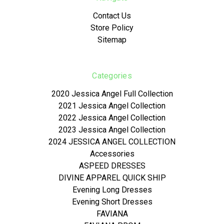
Contact Us
Store Policy
Sitemap
Categories
2020 Jessica Angel Full Collection
2021 Jessica Angel Collection
2022 Jessica Angel Collection
2023 Jessica Angel Collection
2024 JESSICA ANGEL COLLECTION
Accessories
ASPEED DRESSES
DIVINE APPAREL QUICK SHIP
Evening Long Dresses
Evening Short Dresses
FAVIANA