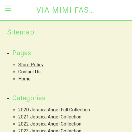
VIA MIMI FASHION
Sitemap
Pages
Store Policy
Contact Us
Home
Categories
2020 Jessica Angel Full Collection
2021 Jessica Angel Collection
2022 Jessica Angel Collection
2023 Jessica Angel Collection