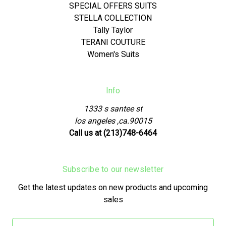
SPECIAL OFFERS SUITS
STELLA COLLECTION
Tally Taylor
TERANI COUTURE
Women's Suits
Info
1333 s santee st
los angeles ,ca.90015
Call us at (213)748-6464
Subscribe to our newsletter
Get the latest updates on new products and upcoming
sales
Email