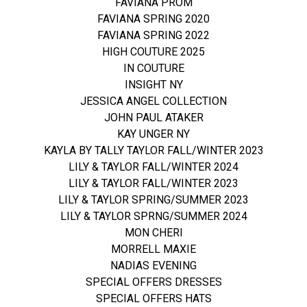
FAVIANA PROM
FAVIANA SPRING 2020
FAVIANA SPRING 2022
HIGH COUTURE 2025
IN COUTURE
INSIGHT NY
JESSICA ANGEL COLLECTION
JOHN PAUL ATAKER
KAY UNGER NY
KAYLA BY TALLY TAYLOR FALL/WINTER 2023
LILY & TAYLOR FALL/WINTER 2024
LILY & TAYLOR FALL/WINTER 2023
LILY & TAYLOR SPRING/SUMMER 2023
LILY & TAYLOR SPRNG/SUMMER 2024
MON CHERI
MORRELL MAXIE
NADIAS EVENING
SPECIAL OFFERS DRESSES
SPECIAL OFFERS HATS