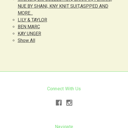
NUE BY SHANI, KNY KNIT SUIT,ASPPED AND
MORE...
LILY & TAYLOR
BEN MARC
KAY UNGER
Show All
Connect With Us
Navigate