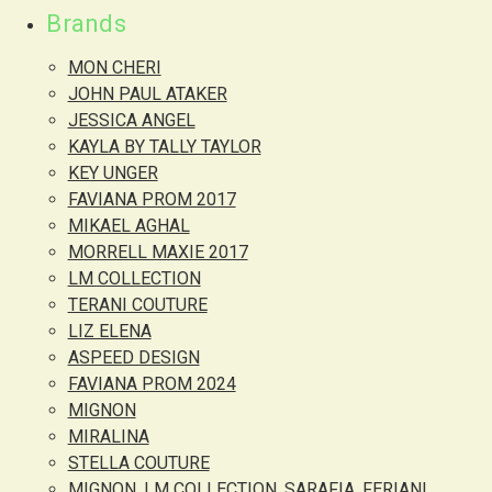
Brands
MON CHERI
JOHN PAUL ATAKER
JESSICA ANGEL
KAYLA BY TALLY TAYLOR
KEY UNGER
FAVIANA PROM 2017
MIKAEL AGHAL
MORRELL MAXIE 2017
LM COLLECTION
TERANI COUTURE
LIZ ELENA
ASPEED DESIGN
FAVIANA PROM 2024
MIGNON
MIRALINA
STELLA COUTURE
MIGNON, LM COLLECTION, SARAFIA, FERIANI,