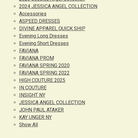
2024 JESSICA ANGEL COLLECTION
Accessories
ASPEED DRESSES
DIVINE APPAREL QUICK SHIP
Evening Long Dresses
Evening Short Dresses
FAVIANA
FAVIANA PROM
FAVIANA SPRING 2020
FAVIANA SPRING 2022
HIGH COUTURE 2025
IN COUTURE
INSIGHT NY
JESSICA ANGEL COLLECTION
JOHN PAUL ATAKER
KAY UNGER NY
Show All