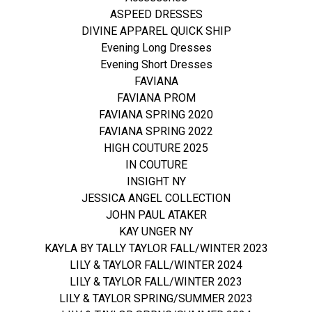
ASPEED DRESSES
DIVINE APPAREL QUICK SHIP
Evening Long Dresses
Evening Short Dresses
FAVIANA
FAVIANA PROM
FAVIANA SPRING 2020
FAVIANA SPRING 2022
HIGH COUTURE 2025
IN COUTURE
INSIGHT NY
JESSICA ANGEL COLLECTION
JOHN PAUL ATAKER
KAY UNGER NY
KAYLA BY TALLY TAYLOR FALL/WINTER 2023
LILY & TAYLOR FALL/WINTER 2024
LILY & TAYLOR FALL/WINTER 2023
LILY & TAYLOR SPRING/SUMMER 2023