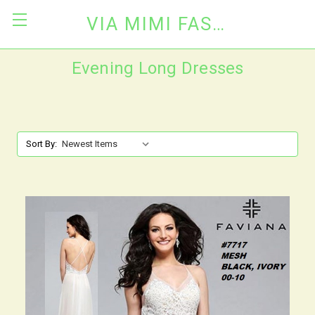
VIA MIMI FASHION
Evening Long Dresses
Sort By: