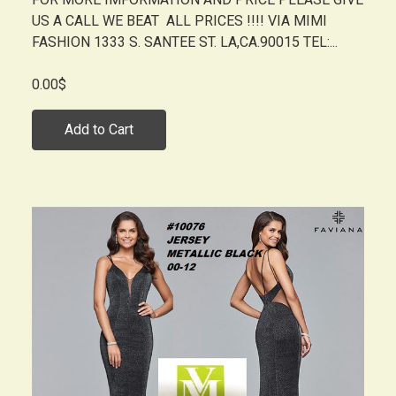
US A CALL WE BEAT ALL PRICES !!!! VIA MIMI
FASHION 1333 S. SANTEE ST. LA,CA.90015 TEL:...
0.00$
Add to Cart