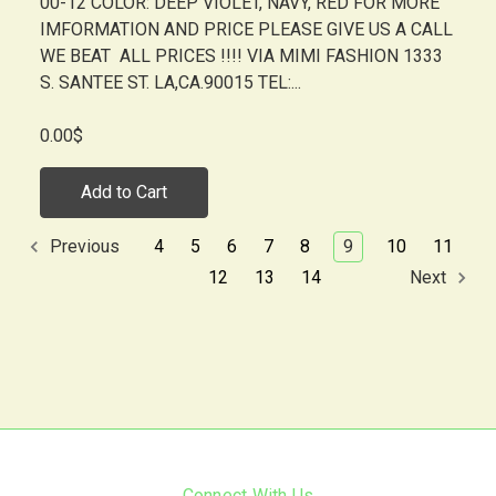
00-12 COLOR: DEEP VIOLET, NAVY, RED FOR MORE
IMFORMATION AND PRICE PLEASE GIVE US A CALL
WE BEAT ALL PRICES !!!! VIA MIMI FASHION 1333
S. SANTEE ST. LA,CA.90015 TEL:...
0.00$
Add to Cart
4
5
6
7
8
9
10
11
Previous
12
13
14
Next
Connect With Us