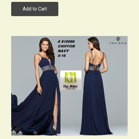
Add to Cart