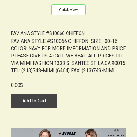
Quick view
FAVIANA STYLE #S10066 CHIFFON
FAVIANA STYLE #S10066 CHIFFON SIZE : 00-16
COLOR: NAVY FOR MORE IMFORMATION AND PRICE
PLEASE GIVE US A CALL WE BEAT ALL PRICES !!!!
VIA MIMI FASHION 1333 S. SANTEE ST. LA,CA.90015
TEL: (213)748-MIMI (6464) FAX: (213)749-MIMI...
0.00$
Add to Cart