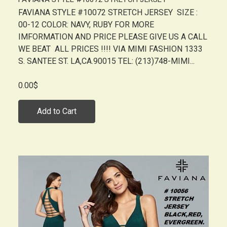
FAVIANA STYLE #10072 STRETCH JERSEY SIZE :
00-12 COLOR: NAVY, RUBY FOR MORE
IMFORMATION AND PRICE PLEASE GIVE US A CALL
WE BEAT ALL PRICES !!!! VIA MIMI FASHION 1333
S. SANTEE ST. LA,CA.90015 TEL: (213)748-MIMI...
0.00$
Add to Cart