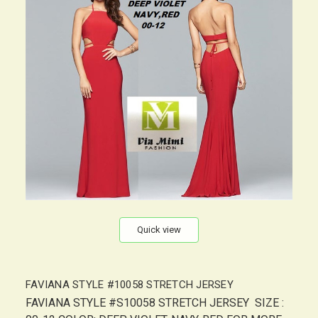
Quick view
FAVIANA STYLE #10058 STRETCH JERSEY
FAVIANA STYLE #S10058 STRETCH JERSEY SIZE :