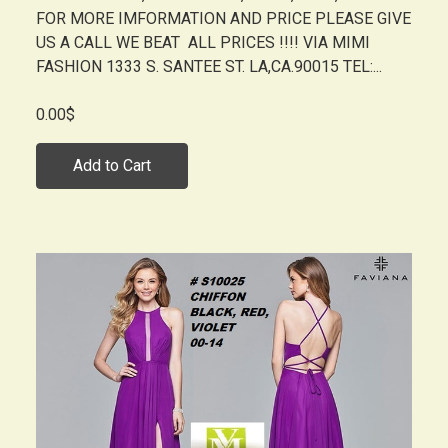
FOR MORE IMFORMATION AND PRICE PLEASE GIVE
US A CALL WE BEAT ALL PRICES !!!! VIA MIMI
FASHION 1333 S. SANTEE ST. LA,CA.90015 TEL:...
0.00$
Add to Cart