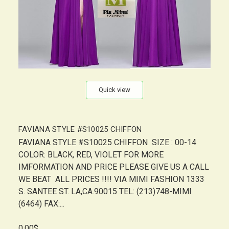
Quick view
FAVIANA STYLE #S10025 CHIFFON
FAVIANA STYLE #S10025 CHIFFON SIZE : 00-14
COLOR: BLACK, RED, VIOLET FOR MORE
IMFORMATION AND PRICE PLEASE GIVE US A CALL
WE BEAT ALL PRICES !!!! VIA MIMI FASHION 1333
S. SANTEE ST. LA,CA.90015 TEL: (213)748-MIMI
(6464) FAX:...
0.00$