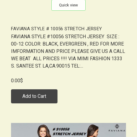
Quick view
FAVIANA STYLE # 10056 STRETCH JERSEY
FAVIANA STYLE #10056 STRETCH JERSEY SIZE :
00-12 COLOR: BLACK, EVERGREEN , RED FOR MORE
IMFORMATION AND PRICE PLEASE GIVE US A CALL
WE BEAT ALL PRICES !!!! VIA MIMI FASHION 1333
S. SANTEE ST. LA,CA.90015 TEL:...
0.00$
Add to Cart