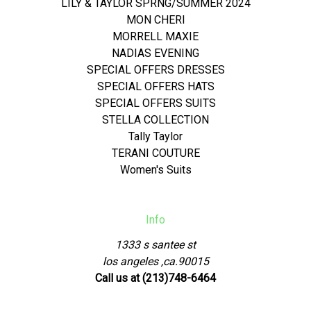
LILY & TAYLOR SPRNG/SUMMER 2024
MON CHERI
MORRELL MAXIE
NADIAS EVENING
SPECIAL OFFERS DRESSES
SPECIAL OFFERS HATS
SPECIAL OFFERS SUITS
STELLA COLLECTION
Tally Taylor
TERANI COUTURE
Women's Suits
Info
1333 s santee st
los angeles ,ca.90015
Call us at (213)748-6464