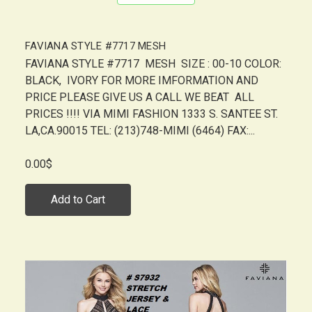
FAVIANA STYLE #7717 MESH
FAVIANA STYLE #7717 MESH SIZE : 00-10 COLOR:
BLACK, IVORY FOR MORE IMFORMATION AND
PRICE PLEASE GIVE US A CALL WE BEAT ALL
PRICES !!!! VIA MIMI FASHION 1333 S. SANTEE ST.
LA,CA.90015 TEL: (213)748-MIMI (6464) FAX:...
0.00$
Add to Cart