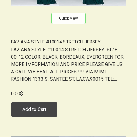
Quick view
FAVIANA STYLE #10014 STRETCH JERSEY
FAVIANA STYLE #10014 STRETCH JERSEY SIZE :
00-12 COLOR: BLACK, BORDEAUX, EVERGREEN FOR
MORE IMFORMATION AND PRICE PLEASE GIVE US
A CALL WE BEAT ALL PRICES !!!! VIA MIMI
FASHION 1333 S. SANTEE ST. LA,CA.90015 TEL:...
0.00$
Add to Cart