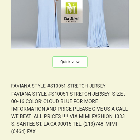
Quick view
FAVIANA STYLE #S10051 STRETCH JERSEY
FAVIANA STYLE #S10051 STRETCH JERSEY SIZE :
00-16 COLOR: CLOUD BLUE FOR MORE
IMFORMATION AND PRICE PLEASE GIVE US A CALL
WE BEAT ALL PRICES !!!! VIA MIMI FASHION 1333
S. SANTEE ST. LA,CA.90015 TEL: (213)748-MIMI
(6464) FAX:...