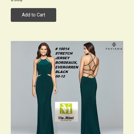
Add to Cart