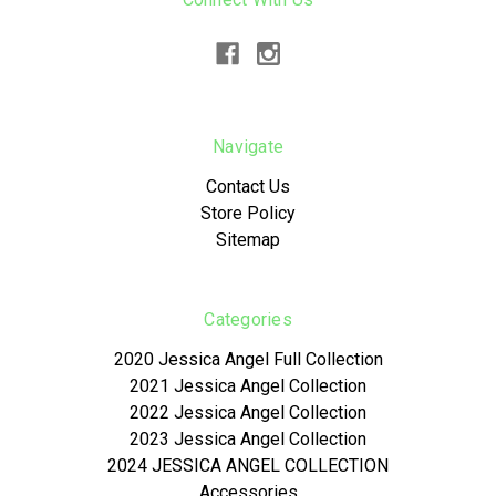
Navigate
Contact Us
Store Policy
Sitemap
Categories
2020 Jessica Angel Full Collection
2021 Jessica Angel Collection
2022 Jessica Angel Collection
2023 Jessica Angel Collection
2024 JESSICA ANGEL COLLECTION
Accessories