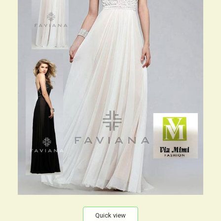
Quick view