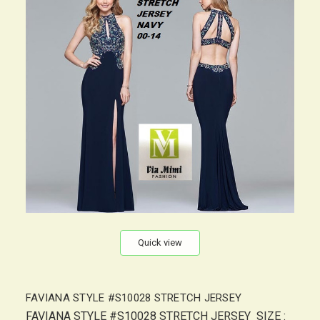
Quick view
FAVIANA STYLE #S10028 STRETCH JERSEY
FAVIANA STYLE #S10028 STRETCH JERSEY SIZE :