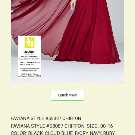
Quick view
FAVIANA STYLE #S8087 CHIFFON
FAVIANA STYLE #S8087 CHIFFON SIZE : 00-16
COLOR: BLACK, CLOUD BLUE, IVORY, NAVY, RUBY