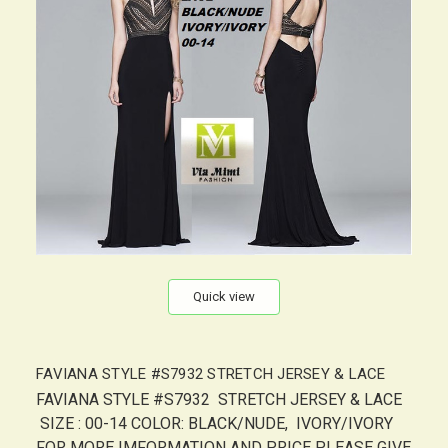
Quick view
FAVIANA STYLE #S7932 STRETCH JERSEY & LACE
FAVIANA STYLE #S7932 STRETCH JERSEY & LACE
SIZE : 00-14 COLOR: BLACK/NUDE, IVORY/IVORY
FOR MORE IMFORMATION AND PRICE PLEASE GIVE