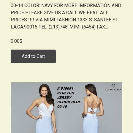
00-14 COLOR: NAVY FOR MORE IMFORMATION AND
PRICE PLEASE GIVE US A CALL WE BEAT ALL
PRICES !!!! VIA MIMI FASHION 1333 S. SANTEE ST.
LA,CA.90015 TEL: (213)748-MIMI (6464) FAX:...
0.00$
Add to Cart