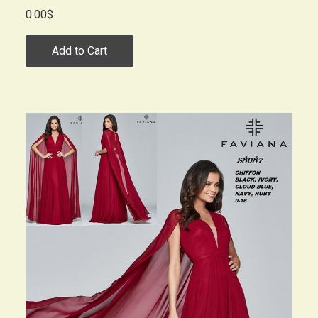
0.00$
Add to Cart