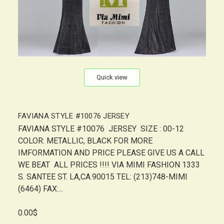
Quick view
FAVIANA STYLE #10076 JERSEY
FAVIANA STYLE #10076 JERSEY SIZE : 00-12
COLOR: METALLIC, BLACK FOR MORE
IMFORMATION AND PRICE PLEASE GIVE US A CALL
WE BEAT ALL PRICES !!!! VIA MIMI FASHION 1333
S. SANTEE ST. LA,CA.90015 TEL: (213)748-MIMI
(6464) FAX:...
0.00$