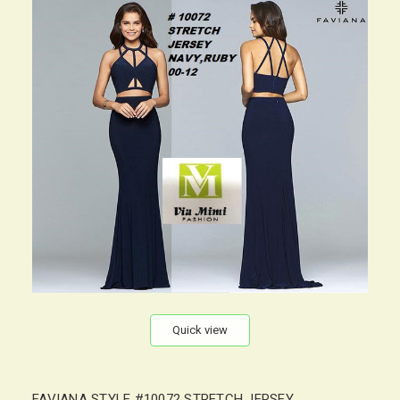
Quick view
FAVIANA STYLE #10072 STRETCH JERSEY